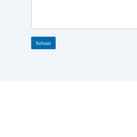
Submit