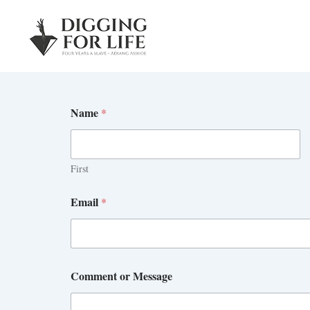
Skip
to
content
Name
*
First
Email
*
Comment or Message